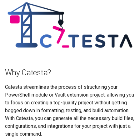
Azure Pipelines
Extension Project
s
e
How Catesta Works
Vault Project
a
Features
r
c
h
Why Catesta?
i
n
Catesta streamlines the process of structuring your
PowerShell module or Vault extension project, allowing you
g
to focus on creating a top-quality project without getting
bogged down in formatting, testing, and build automation.
With Catesta, you can generate all the necessary build files,
configurations, and integrations for your project with just a
single command.