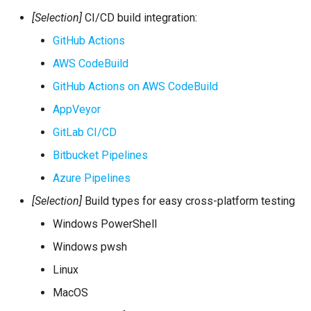
[Selection]
CI/CD build integration:
GitHub Actions
AWS CodeBuild
GitHub Actions on AWS CodeBuild
AppVeyor
GitLab CI/CD
Bitbucket Pipelines
Azure Pipelines
[Selection]
Build types for easy cross-platform testing
Windows PowerShell
Windows pwsh
Linux
MacOS