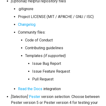
[Optional]
Helpful repository files
.gitignore
Project LICENSE (MIT / APACHE / GNU / ISC)
Changelog
Community files:
Code of Conduct
Contributing guidelines
Templates
(if supported)
Issue Bug Report
Issue Feature Request
Pull Request
Read the Docs
integration
[Selection]
Pester
version selection. Choose between
Pester version 5 or Pester version 4 for testing your