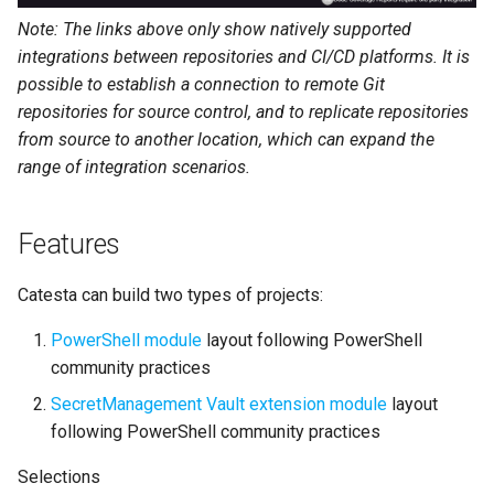
Note: The links above only show natively supported
integrations between repositories and CI/CD platforms. It is
possible to establish a connection to remote Git
repositories for source control, and to replicate repositories
from source to another location, which can expand the
range of integration scenarios.
Features
Catesta can build two types of projects:
PowerShell module
layout following PowerShell
community practices
SecretManagement Vault extension module
layout
following PowerShell community practices
Selections