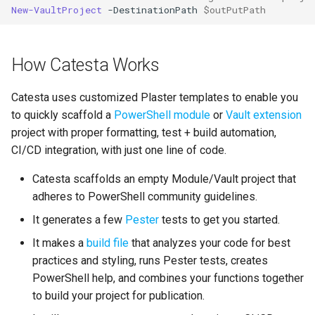
New-VaultProject
-DestinationPath
$outPutPath
How Catesta Works
Catesta uses customized Plaster templates to enable you
to quickly scaffold a
PowerShell module
or
Vault extension
project with proper formatting, test + build automation,
CI/CD integration, with just one line of code.
Catesta scaffolds an empty Module/Vault project that
adheres to PowerShell community guidelines.
It generates a few
Pester
tests to get you started.
It makes a
build file
that analyzes your code for best
practices and styling, runs Pester tests, creates
PowerShell help, and combines your functions together
to build your project for publication.