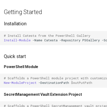
Getting Started
Installation
# Install Catesta from the PowerShell Gallery
Install-Module
-Name
Catesta
-Repository
PSGallery
-S
Quick start
PowerShell Module
# Scaffolds a PowerShell module project with customiz
New-ModuleProject
-DestinationPath
$outPutPath
SecretManagement Vault Extension Project
# Scaffolds a PowerShell SecretManagement vault proje