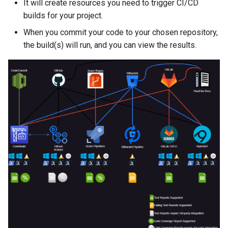
It will create resources you need to trigger CI/CD
builds for your project.
When you commit your code to your chosen repository,
the build(s) will run, and you can view the results.