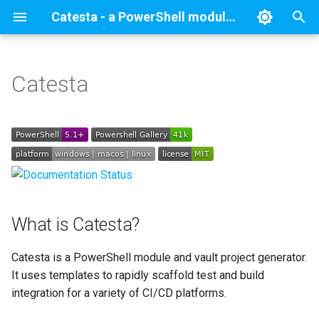
Catesta - a PowerShell module and vault project generator.
T
y
Catesta
What is Catesta?
Catesta Basics
New-ModuleProject
GitHub Actions
p
e
Why Catesta?
Catesta Advanced
New-VaultProject
AWS CodeBuild
t
Getting Started
Module Schema
GitHub Actions on AWS
o
CodeBuild
Vault Schema
Installation
s
AppVeyor
What is Catesta?
t
Quick start
a
GitLab CICD Pipelines
Catesta is a PowerShell module and vault project generator.
PowerShell Module
It uses templates to rapidly scaffold test and build
r
Bitbucket Pipelines
integration for a variety of CI/CD platforms.
t
SecretManagement Vault