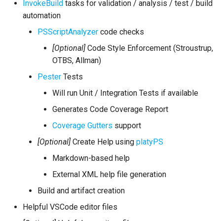
InvokeBuild
tasks for validation / analysis / test / build
automation
PSScriptAnalyzer
code checks
[Optional]
Code Style Enforcement (Stroustrup,
OTBS, Allman)
Pester
Tests
Will run Unit / Integration Tests if available
Generates Code Coverage Report
Coverage Gutters
support
[Optional]
Create Help using
platyPS
Markdown-based help
External XML help file generation
Build and artifact creation
Helpful VSCode editor files